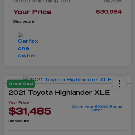
electronic filing fee
+$298
Your Price
$30,964
Disclosure
Great Deal
2021 Toyota Highlander XLE
Your Price
Claim Your $1000 Bonus
$31,485
Offer
Disclosure