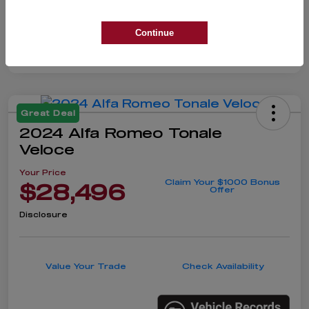
Continue
Great Deal
2024 Alfa Romeo Tonale
Veloce
Your Price
Claim Your $1000 Bonus
$28,496
Offer
Disclosure
Value Your Trade
Check Availability