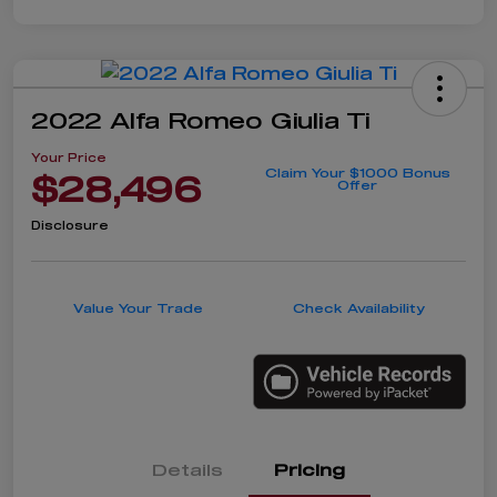
2022 Alfa Romeo Giulia Ti
Your Price
Claim Your $1000 Bonus
$28,496
Offer
Disclosure
Value Your Trade
Check Availability
Details
Pricing