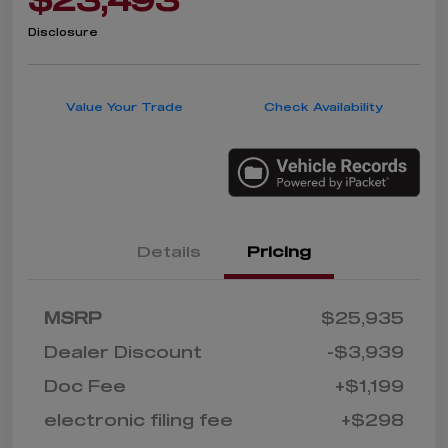
Disclosure
Value Your Trade
Check Availability
Details
Pricing
MSRP
$25,935
Dealer Discount
-$3,939
Doc Fee
+$1,199
electronic filing fee
+$298