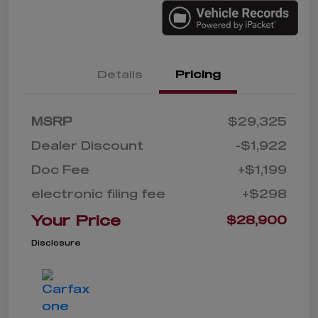
Details
Pricing
MSRP
$29,325
Dealer Discount
-$1,922
Doc Fee
+$1,199
electronic filing fee
+$298
Your Price
$28,900
Disclosure