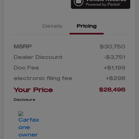
Details
Pricing
MSRP
$30,750
Dealer Discount
-$3,751
Doc Fee
+$1,199
electronic filing fee
+$298
Your Price
$28,496
Disclosure