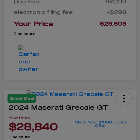
Doc Fee
+$1,199
electronic filing fee
+$298
Your Price
$28,608
Disclosure
Great Deal
2024 Maserati Grecale GT
Your Price
Claim Your $1000 Bonus
$28,840
Offer
Disclosure