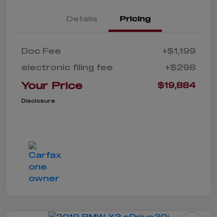
Details
Pricing
Doc Fee
+$1,199
electronic filing fee
+$298
Your Price
$19,884
Disclosure