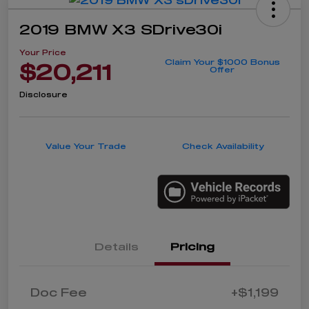
2019 BMW X3 SDrive30i
Your Price
Claim Your $1000 Bonus
$20,211
Offer
Disclosure
Value Your Trade
Check Availability
Details
Pricing
Doc Fee
+$1,199