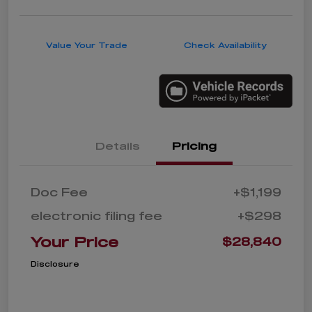
Value Your Trade
Check Availability
Details
Pricing
Doc Fee
+$1,199
electronic filing fee
+$298
Your Price
$28,840
Disclosure