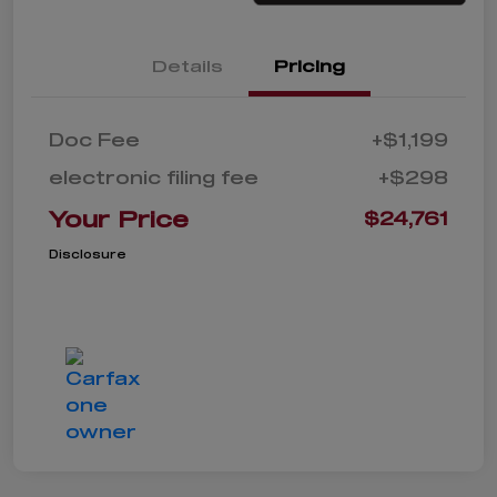
Details
Pricing
Doc Fee
+$1,199
electronic filing fee
+$298
Your Price
$24,761
Disclosure