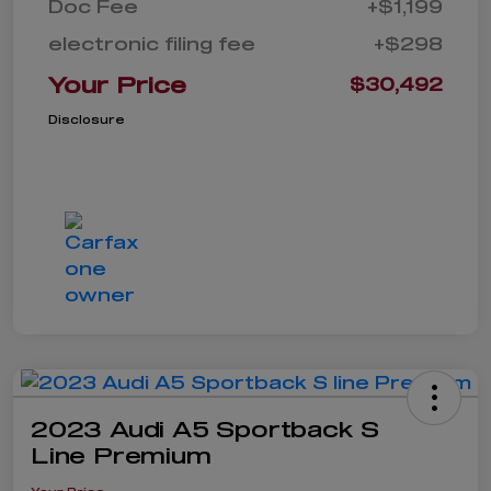
Doc Fee
+$1,199
electronic filing fee
+$298
Your Price
$30,492
Disclosure
2023 Audi A5 Sportback S
Line Premium