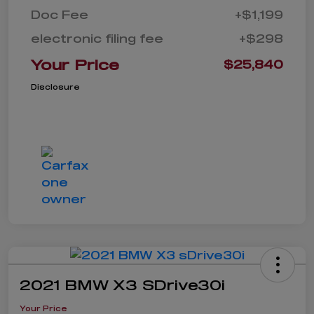
Doc Fee
+$1,199
electronic filing fee
+$298
Your Price
$25,840
Disclosure
2021 BMW X3 SDrive30i
Your Price