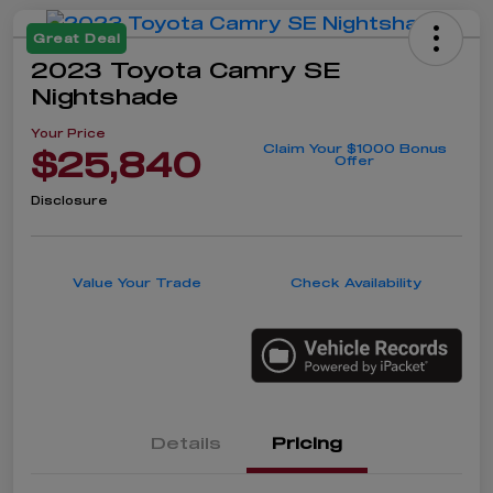
Great Deal
2023 Toyota Camry SE
Nightshade
Your Price
Claim Your $1000 Bonus
$25,840
Offer
Disclosure
Value Your Trade
Check Availability
Details
Pricing