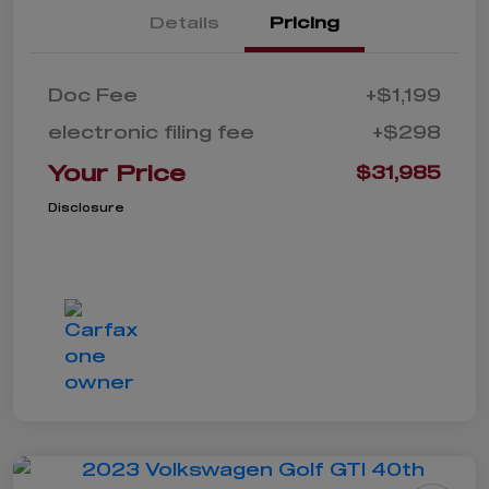
Details
Pricing
Doc Fee
+$1,199
electronic filing fee
+$298
Your Price
$31,985
Disclosure