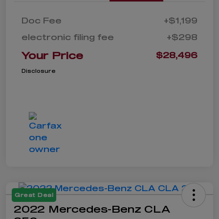
Doc Fee
+$1,199
electronic filing fee
+$298
Your Price
$28,496
Disclosure
Great Deal
2022 Mercedes-Benz CLA