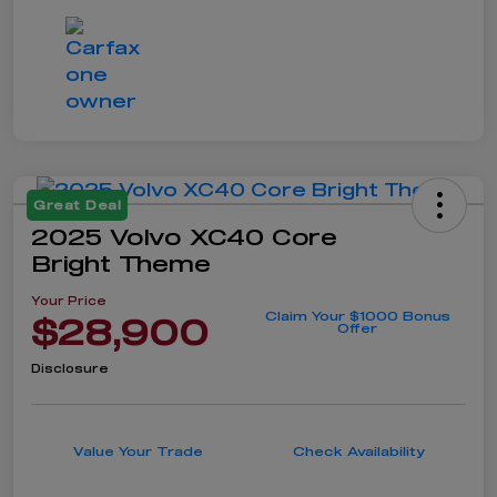
Great Deal
2025 Volvo XC40 Core
Bright Theme
Your Price
Claim Your $1000 Bonus
$28,900
Offer
Disclosure
Value Your Trade
Check Availability