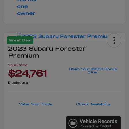
Great Deal
2023 Subaru Forester
Premium
Your Price
Claim Your $1000 Bonus
$24,761
Offer
Disclosure
Value Your Trade
Check Availability