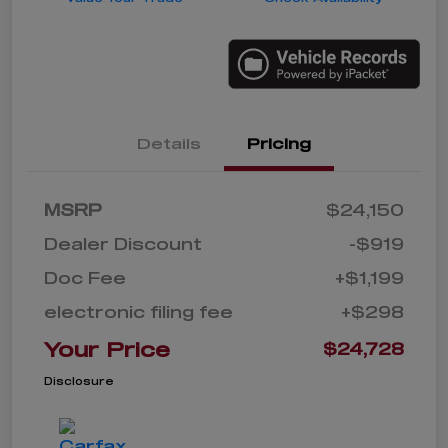
Details
Pricing
MSRP
$24,150
Dealer Discount
-$919
Doc Fee
+$1,199
electronic filing fee
+$298
Your Price
$24,728
Disclosure