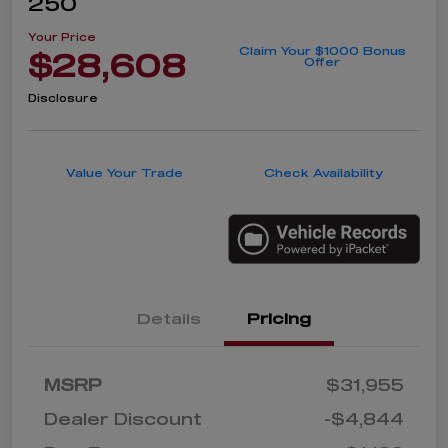
250
Your Price
Claim Your $1000 Bonus
$28,608
Offer
Disclosure
Value Your Trade
Check Availability
Details
Pricing
MSRP
$31,955
Dealer Discount
-$4,844