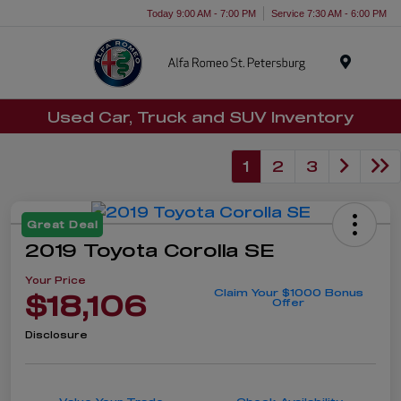
Today 9:00 AM - 7:00 PM
Service 7:30 AM - 6:00 PM
Menu
Used Car, Truck and SUV Inventory
1
2
3
Great Deal
2019 Toyota Corolla SE
Your Price
Claim Your $1000 Bonus
$18,106
Offer
Disclosure