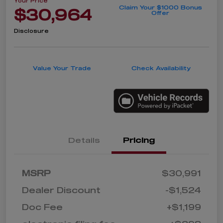
Your Price
Claim Your $1000 Bonus
$30,964
Offer
Disclosure
Value Your Trade
Check Availability
Details
Pricing
MSRP
$30,991
Dealer Discount
-$1,524
Doc Fee
+$1,199