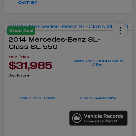
Great Deal
2014 Mercedes-Benz SL-
Class SL 550
Your Price
Claim Your $1000 Bonus
$31,985
Offer
Disclosure
Value Your Trade
Check Availability