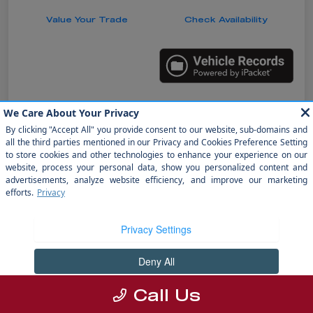
Value Your Trade
Check Availability
Details
Pricing
Doc Fee
+$1,199
electronic filing fee
+$298
Your Price
$31,485
Disclosure
Call Us