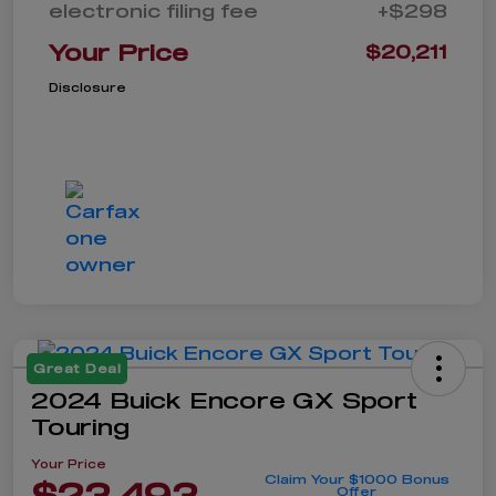
electronic filing fee
+$298
Your Price
$20,211
Disclosure
Great Deal
2024 Buick Encore GX Sport
Touring
Your Price
Claim Your $1000 Bonus
$23,493
Offer