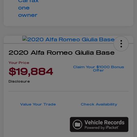
2020 Alfa Romeo Giulia Base
Your Price
Claim Your $1000 Bonus
$19,884
Offer
Disclosure
Value Your Trade
Check Availability