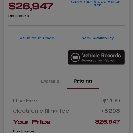
Claim Your $1000 Bonus
$26,947
Offer
Disclosure
Value Your Trade
Check Availability
Details
Pricing
Doc Fee
+$1,199
electronic filing fee
+$298
Your Price
$26,947
Disclosure