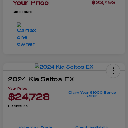
Your Price
$23,493
Disclosure
2024 Kia Seltos EX
Your Price
Claim Your $1000 Bonus
$24,728
Offer
Disclosure
Value Your Trade
Check Availability