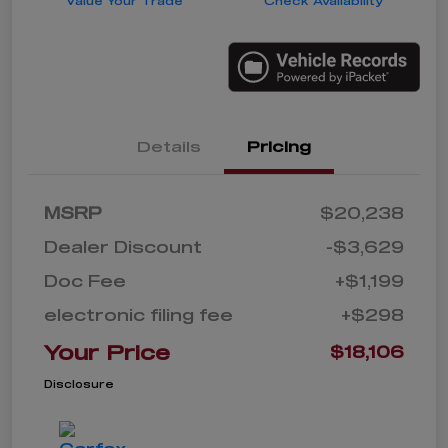
Value Your Trade
Check Availability
Details
Pricing
MSRP
$20,238
Dealer Discount
-$3,629
Doc Fee
+$1,199
electronic filing fee
+$298
Your Price
$18,106
Disclosure