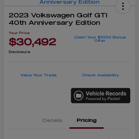
2023 Volkswagen Golf GTI
40th Anniversary Edition
Your Price
Claim Your $1000 Bonus
$30,492
Offer
Disclosure
Value Your Trade
Check Availability
Details
Pricing