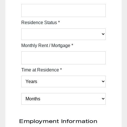
Residence Status
*
Monthly Rent / Mortgage
*
Time at Residence
*
Employment Information