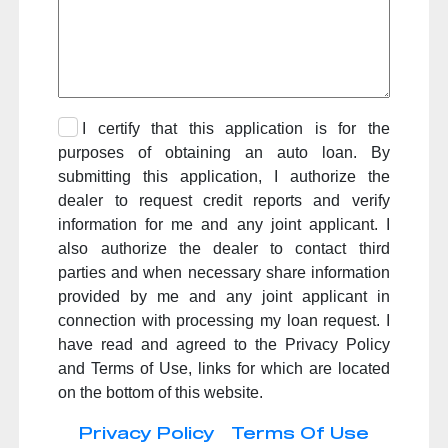
I certify that this application is for the
purposes of obtaining an auto loan. By
submitting this application, I authorize the
dealer to request credit reports and verify
information for me and any joint applicant. I
also authorize the dealer to contact third
parties and when necessary share information
provided by me and any joint applicant in
connection with processing my loan request. I
have read and agreed to the Privacy Policy
and Terms of Use, links for which are located
on the bottom of this website.
Privacy Policy
Terms Of Use