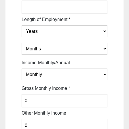
Length of Employment
*
Income-Monthly/Annual
Gross Monthly Income
*
Other Monthly Income