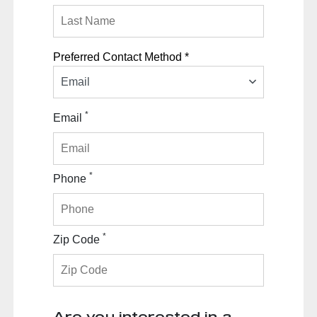
Preferred Contact Method *
Email
*
Email
*
Phone
*
Zip Code
Are you interested in a