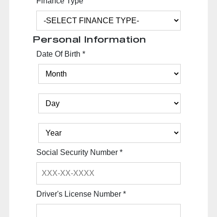
Finance Type
Personal Information
Date Of Birth
*
Social Security Number
*
Driver's License Number
*