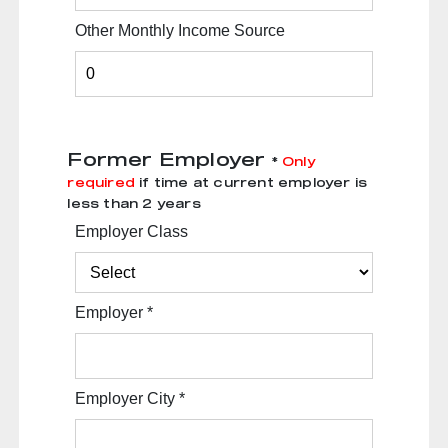
Other Monthly Income Source
Former Employer
*
Only
required
if time at current employer is
less than 2 years
Employer Class
Employer
*
Employer City
*