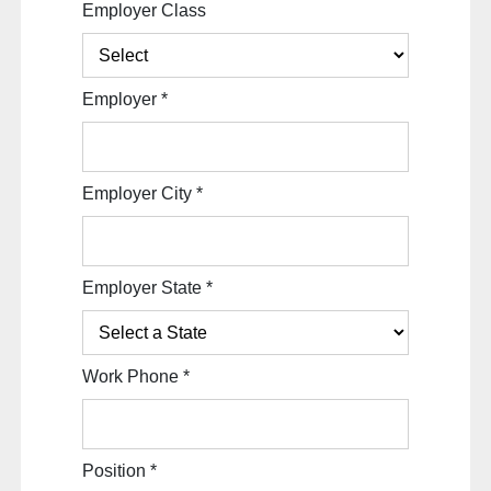
Employer Class
Employer
*
Employer City
*
Employer State
*
Work Phone
*
Position
*