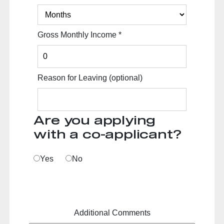
Gross Monthly Income
*
Reason for Leaving
(optional)
Are you applying
with a co-applicant?
Yes
No
Additional Comments