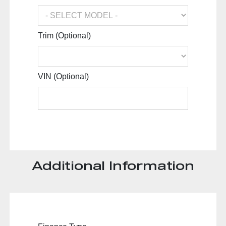
Trim (Optional)
VIN (Optional)
Additional Information