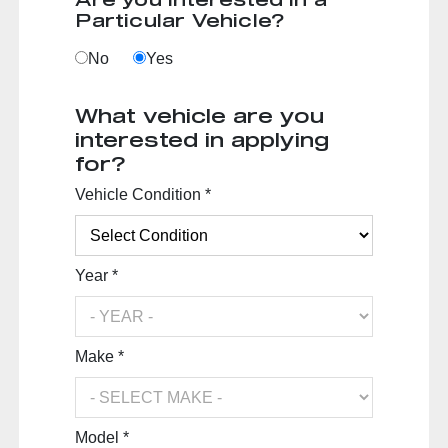
Particular Vehicle?
No
Yes
What vehicle are you
interested in applying
for?
Vehicle Condition *
Year *
Make *
Model *