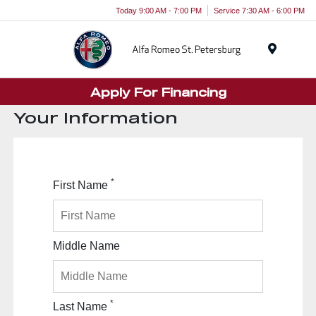
Today 9:00 AM - 7:00 PM
Service 7:30 AM - 6:00 PM
Menu
Apply For Financing
Your Information
*
First Name
Middle Name
*
Last Name