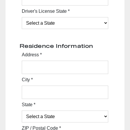
Driver's License State
*
Residence Information
Address
*
City
*
State
*
ZIP / Postal Code
*