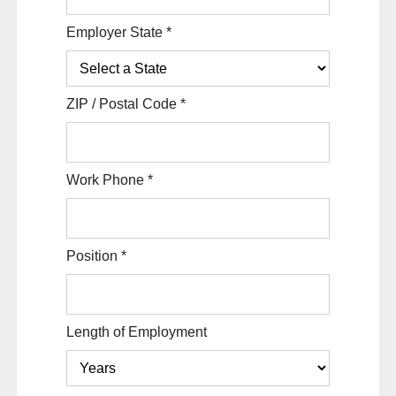
Employer State
*
ZIP / Postal Code
*
Work Phone
*
Position
*
Length of Employment