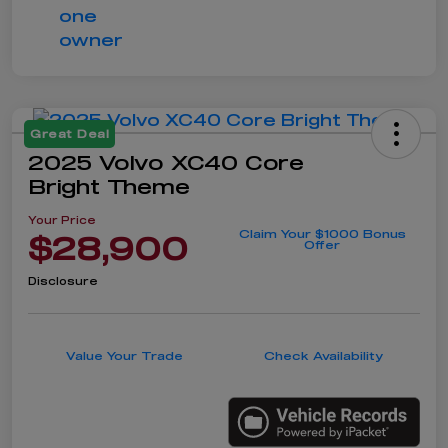
Great Deal
2025 Volvo XC40 Core
Bright Theme
Your Price
Claim Your $1000 Bonus
$28,900
Offer
Disclosure
Value Your Trade
Check Availability