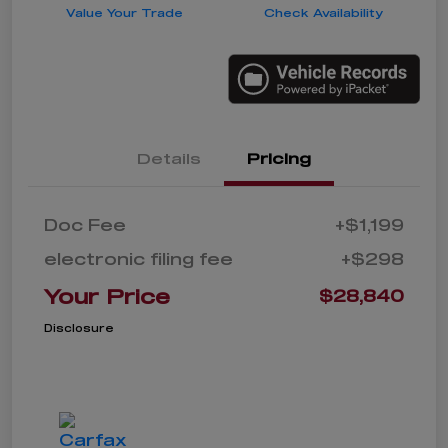
Value Your Trade
Check Availability
Details
Pricing
Doc Fee
+$1,199
electronic filing fee
+$298
Your Price
$28,840
Disclosure