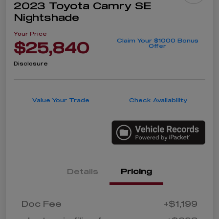
2023 Toyota Camry SE
Nightshade
Your Price
Claim Your $1000 Bonus
$25,840
Offer
Disclosure
Value Your Trade
Check Availability
Details
Pricing
Doc Fee
+$1,199