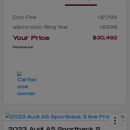
Doc Fee
+$1,199
electronic filing fee
+$298
Your Price
$30,492
Disclosure
2023 Audi A5 Sportback S