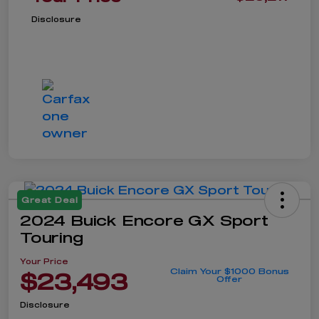
Disclosure
Great Deal
2024 Buick Encore GX Sport
Touring
Your Price
Claim Your $1000 Bonus
$23,493
Offer
Disclosure