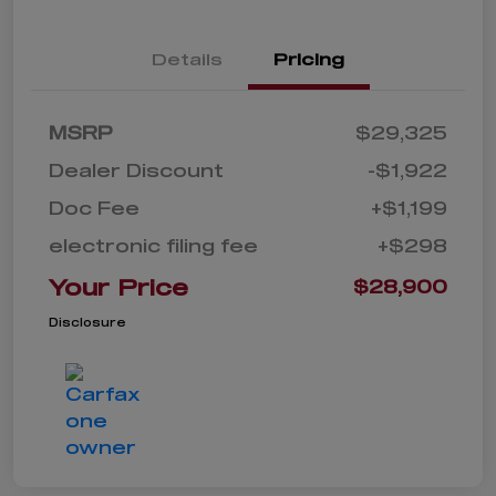
Details
Pricing
MSRP
$29,325
Dealer Discount
-$1,922
Doc Fee
+$1,199
electronic filing fee
+$298
Your Price
$28,900
Disclosure