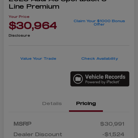
Line Premium
Your Price
Claim Your $1000 Bonus
$30,964
Offer
Disclosure
Value Your Trade
Check Availability
Details
Pricing
MSRP
$30,991
Dealer Discount
-$1,524