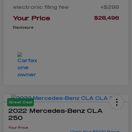
electronic filing fee
+$298
Your Price
$28,496
Disclosure
Great Deal
2022 Mercedes-Benz CLA
250
Your Price
Claim Your $1000 Bonus