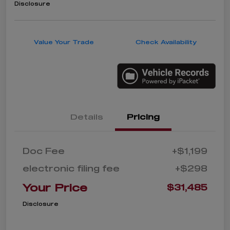
Disclosure
Value Your Trade
Check Availability
Details
Pricing
Doc Fee
+$1,199
electronic filing fee
+$298
Your Price
$31,485
Disclosure