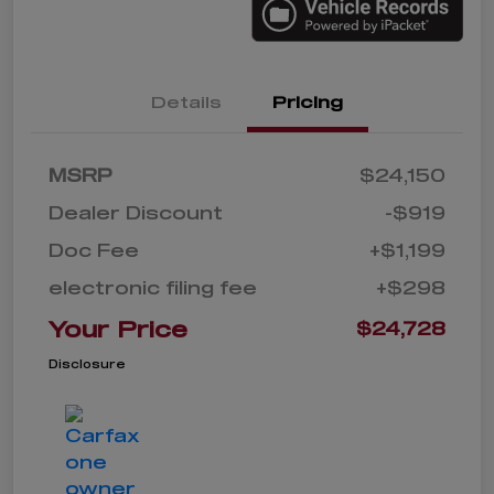
Details
Pricing
MSRP
$24,150
Dealer Discount
-$919
Doc Fee
+$1,199
electronic filing fee
+$298
Your Price
$24,728
Disclosure