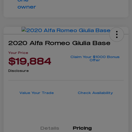
2020 Alfa Romeo Giulia Base
Your Price
Claim Your $1000 Bonus
$19,884
Offer
Disclosure
Value Your Trade
Check Availability
Details
Pricing