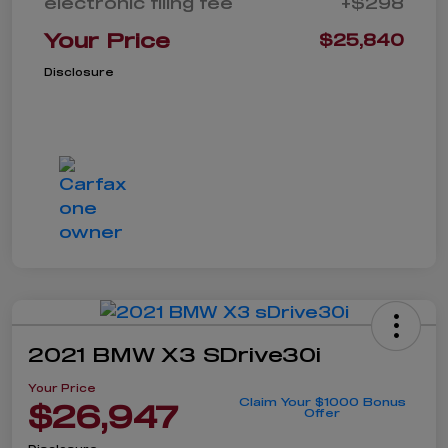
electronic filing fee
+$298
Your Price
$25,840
Disclosure
2021 BMW X3 SDrive30i
Your Price
Claim Your $1000 Bonus
$26,947
Offer