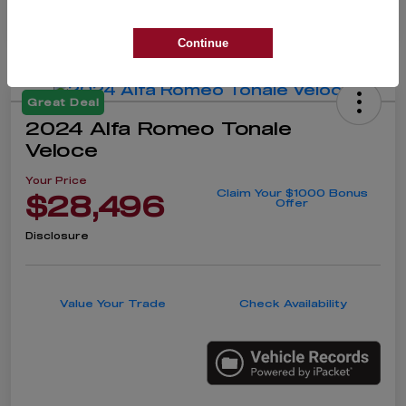
Continue
Great Deal
2024 Alfa Romeo Tonale
Veloce
Your Price
Claim Your $1000 Bonus
$28,496
Offer
Disclosure
Value Your Trade
Check Availability