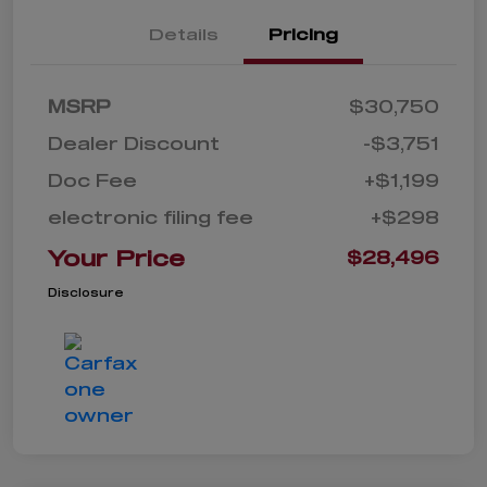
Details
Pricing
MSRP
$30,750
Dealer Discount
-$3,751
Doc Fee
+$1,199
electronic filing fee
+$298
Your Price
$28,496
Disclosure