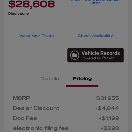
$28,608
Offer
Disclosure
Value Your Trade
Check Availability
Details
Pricing
MSRP
$31,955
Dealer Discount
-$4,844
Doc Fee
+$1,199
electronic filing fee
+$298