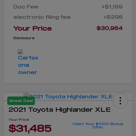
Doc Fee
+$1,199
electronic filing fee
+$298
Your Price
$30,964
Disclosure
Great Deal
2021 Toyota Highlander XLE
Your Price
Claim Your $1000 Bonus
$31,485
Offer