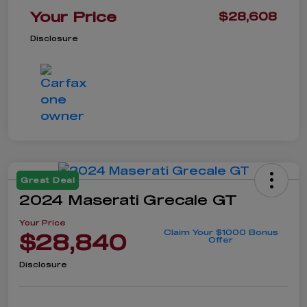
Your Price
$28,608
Disclosure
Great Deal
2024 Maserati Grecale GT
Your Price
Claim Your $1000 Bonus
$28,840
Offer
Disclosure