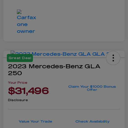
Great Deal
2023 Mercedes-Benz GLA
250
Your Price
Claim Your $1000 Bonus
$31,496
Offer
Disclosure
Value Your Trade
Check Availability