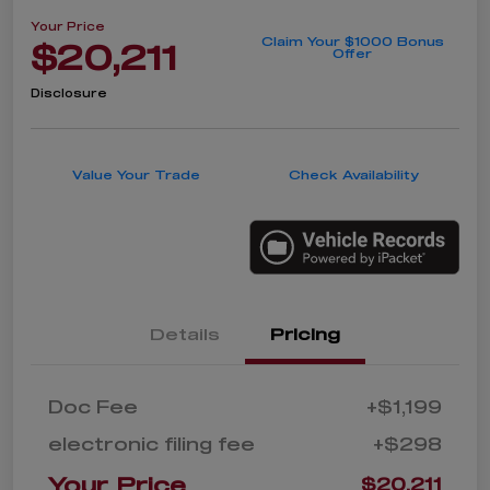
Your Price
Claim Your $1000 Bonus
$20,211
Offer
Disclosure
Value Your Trade
Check Availability
Details
Pricing
Doc Fee
+$1,199
electronic filing fee
+$298
Your Price
$20,211