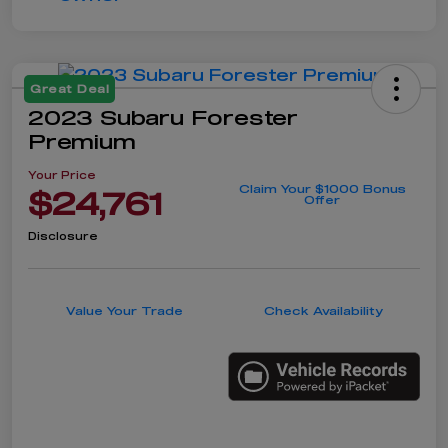
Great Deal
2023 Subaru Forester
Premium
Your Price
Claim Your $1000 Bonus
$24,761
Offer
Disclosure
Value Your Trade
Check Availability