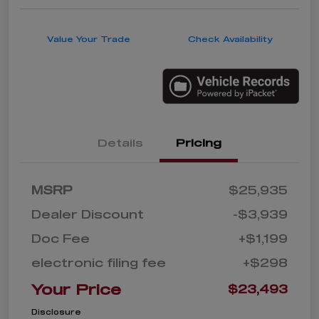
Value Your Trade
Check Availability
Details
Pricing
MSRP
$25,935
Dealer Discount
-$3,939
Doc Fee
+$1,199
electronic filing fee
+$298
Your Price
$23,493
Disclosure