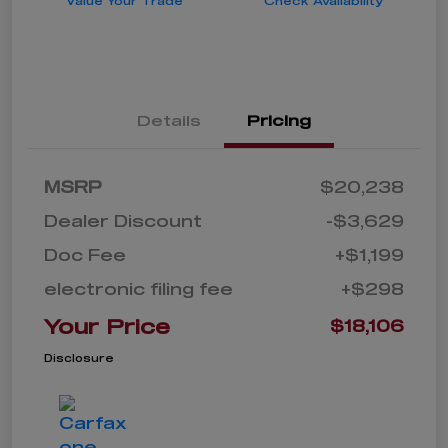
Value Your Trade
Check Availability
Details
Pricing
MSRP
$20,238
Dealer Discount
-$3,629
Doc Fee
+$1,199
electronic filing fee
+$298
Your Price
$18,106
Disclosure