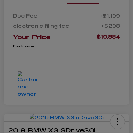
Doc Fee
+$1,199
electronic filing fee
+$298
Your Price
$19,884
Disclosure
2019 BMW X3 SDrive30i