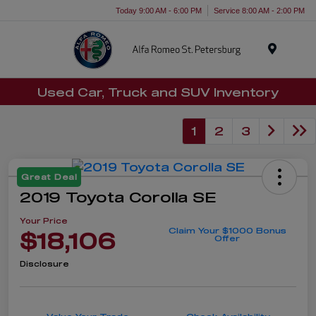
Today 9:00 AM - 6:00 PM
Service 8:00 AM - 2:00 PM
Menu
Used Car, Truck and SUV Inventory
1
2
3
Great Deal
2019 Toyota Corolla SE
Your Price
Claim Your $1000 Bonus
$18,106
Offer
Disclosure