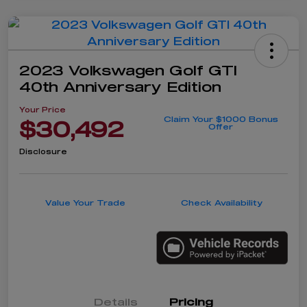
2023 Volkswagen Golf GTI
40th Anniversary Edition
Your Price
Claim Your $1000 Bonus
$30,492
Offer
Disclosure
Value Your Trade
Check Availability
Details
Pricing