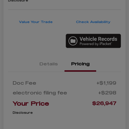
Disclosure
Value Your Trade
Check Availability
Details
Pricing
Doc Fee
+$1,199
electronic filing fee
+$298
Your Price
$26,947
Disclosure