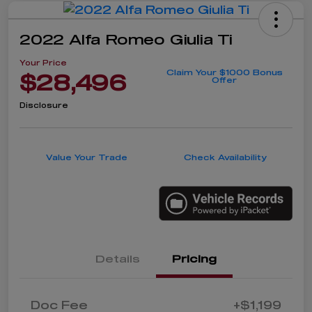
2022 Alfa Romeo Giulia Ti
Your Price
Claim Your $1000 Bonus
$28,496
Offer
Disclosure
Value Your Trade
Check Availability
Details
Pricing
Doc Fee
+$1,199