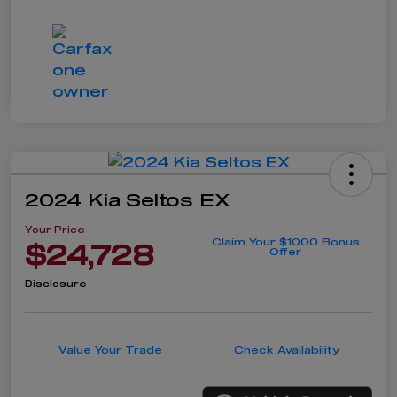
2024 Kia Seltos EX
Your Price
Claim Your $1000 Bonus
$24,728
Offer
Disclosure
Value Your Trade
Check Availability