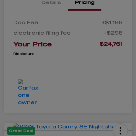
Details
Pricing
Doc Fee
+$1,199
electronic filing fee
+$298
Your Price
$24,761
Disclosure
Great Deal