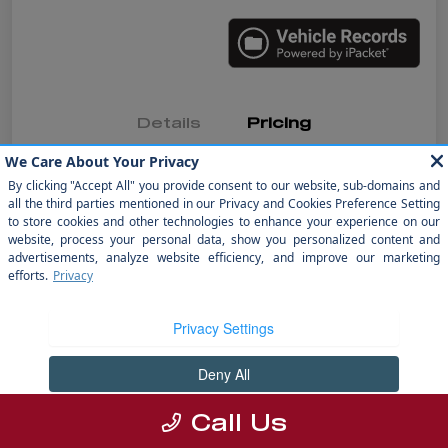
Details
Pricing
MSRP
$36,991
Dealer Discount
-$6,992
Doc Fee
+$1,199
electronic filing fee
+$298
Your Price
$31,496
Disclosure
Call Us