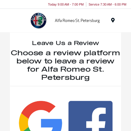
Today 9:00 AM - 7:00 PM
Service 7:30 AM - 6:00 PM
Menu
Leave Us a Review
Choose a review platform
below to leave a review
for Alfa Romeo St.
Petersburg