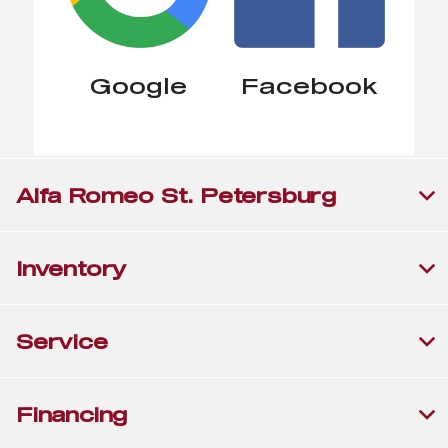
Google
Facebook
Alfa Romeo St. Petersburg
Inventory
Service
Financing