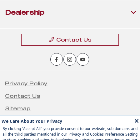
Dealership
Contact Us
Privacy Policy
Contact Us
Sitemap
Sitemap Html
Terms Of Use