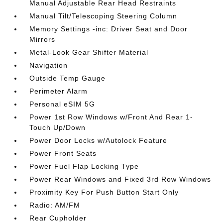
Manual Adjustable Rear Head Restraints
Manual Tilt/Telescoping Steering Column
Memory Settings -inc: Driver Seat and Door
Mirrors
Metal-Look Gear Shifter Material
Navigation
Outside Temp Gauge
Perimeter Alarm
Personal eSIM 5G
Power 1st Row Windows w/Front And Rear 1-
Touch Up/Down
Power Door Locks w/Autolock Feature
Power Front Seats
Power Fuel Flap Locking Type
Power Rear Windows and Fixed 3rd Row Windows
Proximity Key For Push Button Start Only
Radio: AM/FM
Rear Cupholder