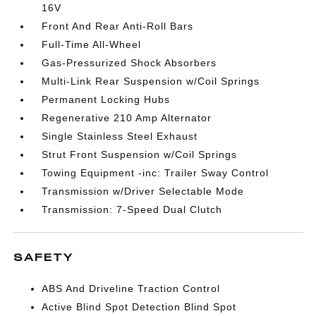
16V
Front And Rear Anti-Roll Bars
Full-Time All-Wheel
Gas-Pressurized Shock Absorbers
Multi-Link Rear Suspension w/Coil Springs
Permanent Locking Hubs
Regenerative 210 Amp Alternator
Single Stainless Steel Exhaust
Strut Front Suspension w/Coil Springs
Towing Equipment -inc: Trailer Sway Control
Transmission w/Driver Selectable Mode
Transmission: 7-Speed Dual Clutch
SAFETY
ABS And Driveline Traction Control
Active Blind Spot Detection Blind Spot