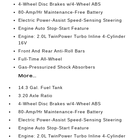
4-Wheel Disc Brakes w/4-Wheel ABS
80-Amp/Hr Maintenance-Free Battery
Electric Power-Assist Speed-Sensing Steering
Engine Auto Stop-Start Feature
Engine: 2.0L TwinPower Turbo Inline 4-Cylinder
16V
Front And Rear Anti-Roll Bars
Full-Time All-Wheel
Gas-Pressurized Shock Absorbers
More...
14.3 Gal. Fuel Tank
3.20 Axle Ratio
4-Wheel Disc Brakes w/4-Wheel ABS
80-Amp/Hr Maintenance-Free Battery
Electric Power-Assist Speed-Sensing Steering
Engine Auto Stop-Start Feature
Engine: 2.0L TwinPower Turbo Inline 4-Cylinder