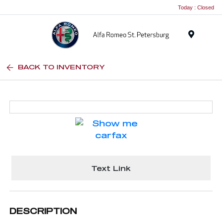
Today : Closed
Menu
BACK TO INVENTORY
Text Link
DESCRIPTION