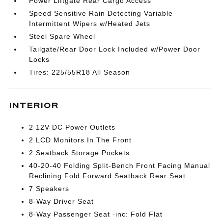
Power Liftgate Rear Cargo Access
Speed Sensitive Rain Detecting Variable
Intermittent Wipers w/Heated Jets
Steel Spare Wheel
Tailgate/Rear Door Lock Included w/Power Door
Locks
Tires: 225/55R18 All Season
INTERIOR
2 12V DC Power Outlets
2 LCD Monitors In The Front
2 Seatback Storage Pockets
40-20-40 Folding Split-Bench Front Facing Manual
Reclining Fold Forward Seatback Rear Seat
7 Speakers
8-Way Driver Seat
8-Way Passenger Seat -inc: Fold Flat