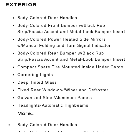
EXTERIOR
Body-Colored Door Handles
Body-Colored Front Bumper w/Black Rub
Strip/Fascia Accent and Metal-Look Bumper Insert
Body-Colored Power Heated Side Mirrors
w/Manual Folding and Turn Signal Indicator
Body-Colored Rear Bumper w/Black Rub
Strip/Fascia Accent and Metal-Look Bumper Insert
Compact Spare Tire Mounted Inside Under Cargo
Cornering Lights
Deep Tinted Glass
Fixed Rear Window w/Wiper and Defroster
Galvanized Steel/Aluminum Panels
Headlights-Automatic Highbeams
More...
Body-Colored Door Handles