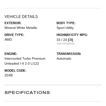
VEHICLE DETAILS
EXTERIOR:
BODY TYPE:
Mineral White Metallic
Sport Utility
DRIVE TYPE:
HIGHWAY/CITY MPG:
AWD
[3]
33 / 24
*EPA ESTIMATED
ENGINE:
TRANSMISSION:
Intercooled Turbo Premium
Automatic
Unleaded I-4 2.0 L/122
MODEL CODE:
25XB
SPECIFICATIONS