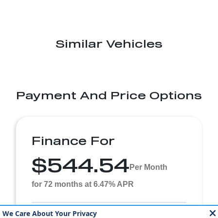
Similar Vehicles
Payment And Price Options
Finance For
$544.54
Per Month
for 72 months at 6.47% APR