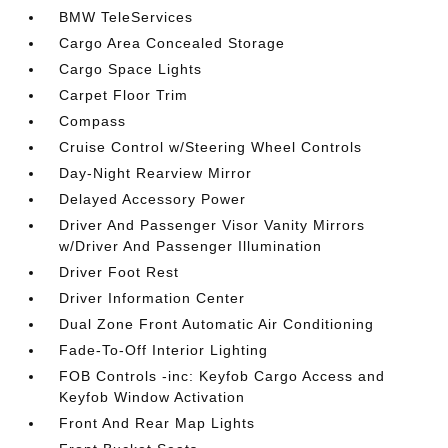
BMW TeleServices
Cargo Area Concealed Storage
Cargo Space Lights
Carpet Floor Trim
Compass
Cruise Control w/Steering Wheel Controls
Day-Night Rearview Mirror
Delayed Accessory Power
Driver And Passenger Visor Vanity Mirrors
w/Driver And Passenger Illumination
Driver Foot Rest
Driver Information Center
Dual Zone Front Automatic Air Conditioning
Fade-To-Off Interior Lighting
FOB Controls -inc: Keyfob Cargo Access and
Keyfob Window Activation
Front And Rear Map Lights