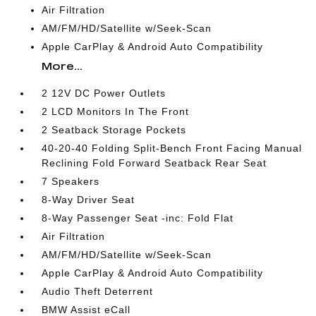
Air Filtration
AM/FM/HD/Satellite w/Seek-Scan
Apple CarPlay & Android Auto Compatibility
More...
2 12V DC Power Outlets
2 LCD Monitors In The Front
2 Seatback Storage Pockets
40-20-40 Folding Split-Bench Front Facing Manual
Reclining Fold Forward Seatback Rear Seat
7 Speakers
8-Way Driver Seat
8-Way Passenger Seat -inc: Fold Flat
Air Filtration
AM/FM/HD/Satellite w/Seek-Scan
Apple CarPlay & Android Auto Compatibility
Audio Theft Deterrent
BMW Assist eCall