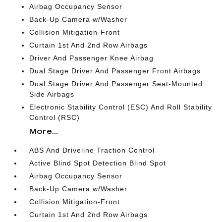
Airbag Occupancy Sensor
Back-Up Camera w/Washer
Collision Mitigation-Front
Curtain 1st And 2nd Row Airbags
Driver And Passenger Knee Airbag
Dual Stage Driver And Passenger Front Airbags
Dual Stage Driver And Passenger Seat-Mounted
Side Airbags
Electronic Stability Control (ESC) And Roll Stability
Control (RSC)
More...
ABS And Driveline Traction Control
Active Blind Spot Detection Blind Spot
Airbag Occupancy Sensor
Back-Up Camera w/Washer
Collision Mitigation-Front
Curtain 1st And 2nd Row Airbags