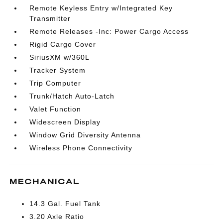
Remote Keyless Entry w/Integrated Key
Transmitter
Remote Releases -Inc: Power Cargo Access
Rigid Cargo Cover
SiriusXM w/360L
Tracker System
Trip Computer
Trunk/Hatch Auto-Latch
Valet Function
Widescreen Display
Window Grid Diversity Antenna
Wireless Phone Connectivity
MECHANICAL
14.3 Gal. Fuel Tank
3.20 Axle Ratio