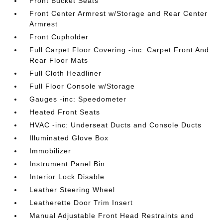
Front Bucket Seats
Front Center Armrest w/Storage and Rear Center
Armrest
Front Cupholder
Full Carpet Floor Covering -inc: Carpet Front And
Rear Floor Mats
Full Cloth Headliner
Full Floor Console w/Storage
Gauges -inc: Speedometer
Heated Front Seats
HVAC -inc: Underseat Ducts and Console Ducts
Illuminated Glove Box
Immobilizer
Instrument Panel Bin
Interior Lock Disable
Leather Steering Wheel
Leatherette Door Trim Insert
Manual Adjustable Front Head Restraints and