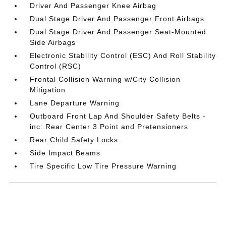
Driver And Passenger Knee Airbag
Dual Stage Driver And Passenger Front Airbags
Dual Stage Driver And Passenger Seat-Mounted
Side Airbags
Electronic Stability Control (ESC) And Roll Stability
Control (RSC)
Frontal Collision Warning w/City Collision
Mitigation
Lane Departure Warning
Outboard Front Lap And Shoulder Safety Belts -
inc: Rear Center 3 Point and Pretensioners
Rear Child Safety Locks
Side Impact Beams
Tire Specific Low Tire Pressure Warning