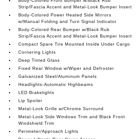
Body-Colored Front Bumper w/Black Rub
Strip/Fascia Accent and Metal-Look Bumper Insert
Body-Colored Power Heated Side Mirrors
w/Manual Folding and Turn Signal Indicator
Body-Colored Rear Bumper w/Black Rub
Strip/Fascia Accent and Metal-Look Bumper Insert
Compact Spare Tire Mounted Inside Under Cargo
Cornering Lights
Deep Tinted Glass
Fixed Rear Window w/Wiper and Defroster
Galvanized Steel/Aluminum Panels
Headlights-Automatic Highbeams
LED Brakelights
Lip Spoiler
Metal-Look Grille w/Chrome Surround
Metal-Look Side Windows Trim and Black Front
Windshield Trim
Perimeter/Approach Lights