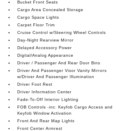
Bucket Front Seats
Cargo Area Concealed Storage
Cargo Space Lights
Carpet Floor Trim
Cruise Control w/Steering Wheel Controls
Day-Night Rearview Mirror
Delayed Accessory Power
Digital/Analog Appearance
Driver / Passenger And Rear Door Bins
Driver And Passenger Visor Vanity Mirrors
w/Driver And Passenger Illumination
Driver Foot Rest
Driver Information Center
Fade-To-Off Interior Lighting
FOB Controls -inc: Keyfob Cargo Access and
Keyfob Window Activation
Front And Rear Map Lights
Front Center Armrest