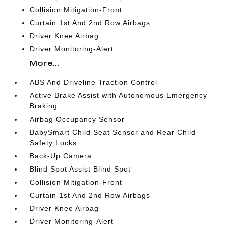
Collision Mitigation-Front
Curtain 1st And 2nd Row Airbags
Driver Knee Airbag
Driver Monitoring-Alert
More...
ABS And Driveline Traction Control
Active Brake Assist with Autonomous Emergency
Braking
Airbag Occupancy Sensor
BabySmart Child Seat Sensor and Rear Child
Safety Locks
Back-Up Camera
Blind Spot Assist Blind Spot
Collision Mitigation-Front
Curtain 1st And 2nd Row Airbags
Driver Knee Airbag
Driver Monitoring-Alert