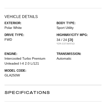
VEHICLE DETAILS
EXTERIOR:
BODY TYPE:
Polar White
Sport Utility
DRIVE TYPE:
HIGHWAY/CITY MPG:
FWD
[3]
34 / 24
*EPA ESTIMATED
ENGINE:
TRANSMISSION:
Intercooled Turbo Premium
Automatic
Unleaded I-4 2.0 L/121
MODEL CODE:
GLA250W
SPECIFICATIONS