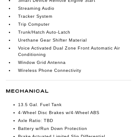
Smart Device Remote Engine Start
Streaming Audio
Tracker System
Trip Computer
Trunk/Hatch Auto-Latch
Urethane Gear Shifter Material
Voice Activated Dual Zone Front Automatic Air
Conditioning
Window Grid Antenna
Wireless Phone Connectivity
MECHANICAL
13.5 Gal. Fuel Tank
4-Wheel Disc Brakes w/4-Wheel ABS
Axle Ratio: TBD
Battery w/Run Down Protection
Brake Actuated Limited Slip Differential