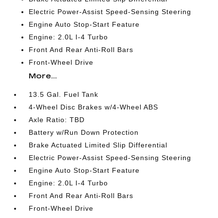
Electric Power-Assist Speed-Sensing Steering
Engine Auto Stop-Start Feature
Engine: 2.0L I-4 Turbo
Front And Rear Anti-Roll Bars
Front-Wheel Drive
More...
13.5 Gal. Fuel Tank
4-Wheel Disc Brakes w/4-Wheel ABS
Axle Ratio: TBD
Battery w/Run Down Protection
Brake Actuated Limited Slip Differential
Electric Power-Assist Speed-Sensing Steering
Engine Auto Stop-Start Feature
Engine: 2.0L I-4 Turbo
Front And Rear Anti-Roll Bars
Front-Wheel Drive