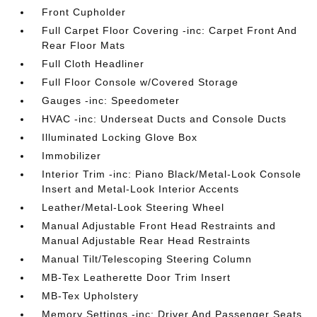
Front Cupholder
Full Carpet Floor Covering -inc: Carpet Front And
Rear Floor Mats
Full Cloth Headliner
Full Floor Console w/Covered Storage
Gauges -inc: Speedometer
HVAC -inc: Underseat Ducts and Console Ducts
Illuminated Locking Glove Box
Immobilizer
Interior Trim -inc: Piano Black/Metal-Look Console
Insert and Metal-Look Interior Accents
Leather/Metal-Look Steering Wheel
Manual Adjustable Front Head Restraints and
Manual Adjustable Rear Head Restraints
Manual Tilt/Telescoping Steering Column
MB-Tex Leatherette Door Trim Insert
MB-Tex Upholstery
Memory Settings -inc: Driver And Passenger Seats