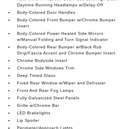
Daytime Running Headlamps w/Delay-Off
Body-Colored Door Handles
Body-Colored Front Bumper w/Chrome Bumper
Insert
Body-Colored Power Heated Side Mirrors
w/Manual Folding and Turn Signal Indicator
Body-Colored Rear Bumper w/Black Rub
Strip/Fascia Accent and Chrome Bumper Insert
Chrome Bodyside Insert
Chrome Side Windows Trim
Deep Tinted Glass
Fixed Rear Window w/Wiper and Defroster
Front And Rear Fog Lamps
Fully Galvanized Steel Panels
Grille w/Chrome Bar
LED Brakelights
Lip Spoiler
Perimeter/Approach Lights