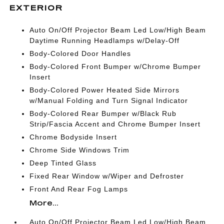
EXTERIOR
Auto On/Off Projector Beam Led Low/High Beam
Daytime Running Headlamps w/Delay-Off
Body-Colored Door Handles
Body-Colored Front Bumper w/Chrome Bumper
Insert
Body-Colored Power Heated Side Mirrors
w/Manual Folding and Turn Signal Indicator
Body-Colored Rear Bumper w/Black Rub
Strip/Fascia Accent and Chrome Bumper Insert
Chrome Bodyside Insert
Chrome Side Windows Trim
Deep Tinted Glass
Fixed Rear Window w/Wiper and Defroster
Front And Rear Fog Lamps
More...
Auto On/Off Projector Beam Led Low/High Beam