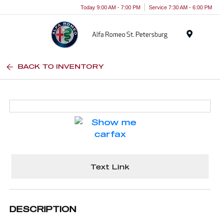
Today 9:00 AM - 7:00 PM
Service 7:30 AM - 6:00 PM
Menu
BACK TO INVENTORY
Text Link
DESCRIPTION