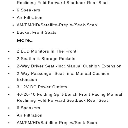
Reclining Fold Forward Seatback Rear Seat
6 Speakers
Air Filtration
AM/FM/HD/Satellite-Prep w/Seek-Scan
Bucket Front Seats
More...
2 LCD Monitors In The Front
2 Seatback Storage Pockets
2-Way Driver Seat -inc: Manual Cushion Extension
2-Way Passenger Seat -inc: Manual Cushion
Extension
3 12V DC Power Outlets
40-20-40 Folding Split-Bench Front Facing Manual
Reclining Fold Forward Seatback Rear Seat
6 Speakers
Air Filtration
AM/FM/HD/Satellite-Prep w/Seek-Scan