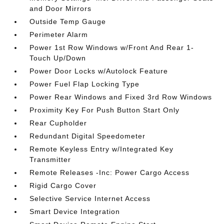
and Door Mirrors
Outside Temp Gauge
Perimeter Alarm
Power 1st Row Windows w/Front And Rear 1-
Touch Up/Down
Power Door Locks w/Autolock Feature
Power Fuel Flap Locking Type
Power Rear Windows and Fixed 3rd Row Windows
Proximity Key For Push Button Start Only
Rear Cupholder
Redundant Digital Speedometer
Remote Keyless Entry w/Integrated Key
Transmitter
Remote Releases -Inc: Power Cargo Access
Rigid Cargo Cover
Selective Service Internet Access
Smart Device Integration