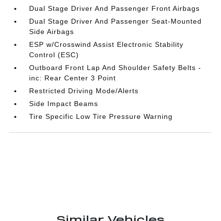
Dual Stage Driver And Passenger Front Airbags
Dual Stage Driver And Passenger Seat-Mounted
Side Airbags
ESP w/Crosswind Assist Electronic Stability
Control (ESC)
Outboard Front Lap And Shoulder Safety Belts -
inc: Rear Center 3 Point
Restricted Driving Mode/Alerts
Side Impact Beams
Tire Specific Low Tire Pressure Warning
Similar Vehicles