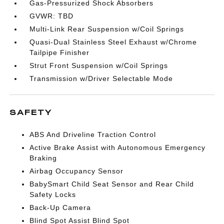
Gas-Pressurized Shock Absorbers
GVWR: TBD
Multi-Link Rear Suspension w/Coil Springs
Quasi-Dual Stainless Steel Exhaust w/Chrome
Tailpipe Finisher
Strut Front Suspension w/Coil Springs
Transmission w/Driver Selectable Mode
SAFETY
ABS And Driveline Traction Control
Active Brake Assist with Autonomous Emergency
Braking
Airbag Occupancy Sensor
BabySmart Child Seat Sensor and Rear Child
Safety Locks
Back-Up Camera
Blind Spot Assist Blind Spot