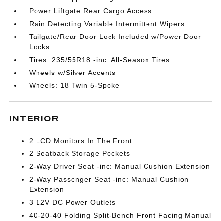
Power Liftgate Rear Cargo Access
Rain Detecting Variable Intermittent Wipers
Tailgate/Rear Door Lock Included w/Power Door
Locks
Tires: 235/55R18 -inc: All-Season Tires
Wheels w/Silver Accents
Wheels: 18 Twin 5-Spoke
INTERIOR
2 LCD Monitors In The Front
2 Seatback Storage Pockets
2-Way Driver Seat -inc: Manual Cushion Extension
2-Way Passenger Seat -inc: Manual Cushion
Extension
3 12V DC Power Outlets
40-20-40 Folding Split-Bench Front Facing Manual