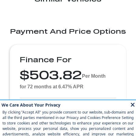
Payment And Price Options
Finance For
$503.82
Per Month
for 72 months at 6.47% APR
Term
72 months
Down payment
$1,499
2023 Mercedes-Benz GLA Stock# APPJ487244 $504 per
month for 72 months at 6.47% APR, with $1,499.00 down