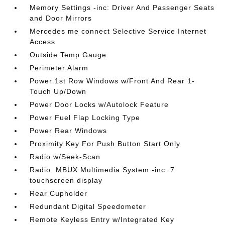
Memory Settings -inc: Driver And Passenger Seats
and Door Mirrors
Mercedes me connect Selective Service Internet
Access
Outside Temp Gauge
Perimeter Alarm
Power 1st Row Windows w/Front And Rear 1-
Touch Up/Down
Power Door Locks w/Autolock Feature
Power Fuel Flap Locking Type
Power Rear Windows
Proximity Key For Push Button Start Only
Radio w/Seek-Scan
Radio: MBUX Multimedia System -inc: 7
touchscreen display
Rear Cupholder
Redundant Digital Speedometer
Remote Keyless Entry w/Integrated Key