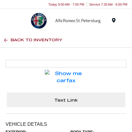
Today 9:00 AM - 7:00 PM
Service 7:30 AM - 6:00 PM
Menu
BACK TO INVENTORY
Text Link
VEHICLE DETAILS