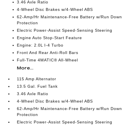
3.46 Axle Ratio
4-Wheel Disc Brakes w/4-Wheel ABS
62-Amp/Hr Maintenance-Free Battery w/Run Down
Protection
Electric Power-Assist Speed-Sensing Steering
Engine Auto Stop-Start Feature
Engine: 2.0L I-4 Turbo
Front And Rear Anti-Roll Bars
Full-Time 4MATIC® All-Wheel
More...
115 Amp Alternator
13.5 Gal. Fuel Tank
3.46 Axle Ratio
4-Wheel Disc Brakes w/4-Wheel ABS
62-Amp/Hr Maintenance-Free Battery w/Run Down
Protection
Electric Power-Assist Speed-Sensing Steering