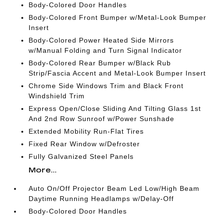
Body-Colored Door Handles
Body-Colored Front Bumper w/Metal-Look Bumper
Insert
Body-Colored Power Heated Side Mirrors
w/Manual Folding and Turn Signal Indicator
Body-Colored Rear Bumper w/Black Rub
Strip/Fascia Accent and Metal-Look Bumper Insert
Chrome Side Windows Trim and Black Front
Windshield Trim
Express Open/Close Sliding And Tilting Glass 1st
And 2nd Row Sunroof w/Power Sunshade
Extended Mobility Run-Flat Tires
Fixed Rear Window w/Defroster
Fully Galvanized Steel Panels
More...
Auto On/Off Projector Beam Led Low/High Beam
Daytime Running Headlamps w/Delay-Off
Body-Colored Door Handles