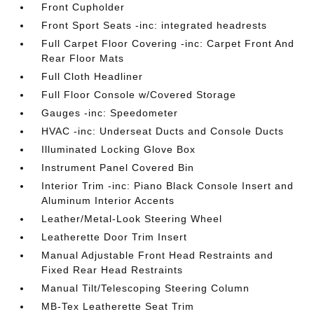
Front Cupholder
Front Sport Seats -inc: integrated headrests
Full Carpet Floor Covering -inc: Carpet Front And
Rear Floor Mats
Full Cloth Headliner
Full Floor Console w/Covered Storage
Gauges -inc: Speedometer
HVAC -inc: Underseat Ducts and Console Ducts
Illuminated Locking Glove Box
Instrument Panel Covered Bin
Interior Trim -inc: Piano Black Console Insert and
Aluminum Interior Accents
Leather/Metal-Look Steering Wheel
Leatherette Door Trim Insert
Manual Adjustable Front Head Restraints and
Fixed Rear Head Restraints
Manual Tilt/Telescoping Steering Column
MB-Tex Leatherette Seat Trim