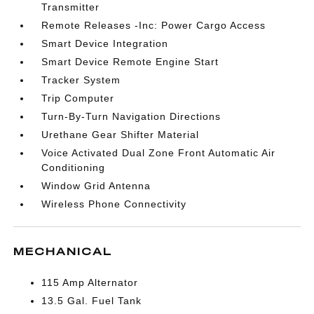
Transmitter
Remote Releases -Inc: Power Cargo Access
Smart Device Integration
Smart Device Remote Engine Start
Tracker System
Trip Computer
Turn-By-Turn Navigation Directions
Urethane Gear Shifter Material
Voice Activated Dual Zone Front Automatic Air
Conditioning
Window Grid Antenna
Wireless Phone Connectivity
MECHANICAL
115 Amp Alternator
13.5 Gal. Fuel Tank