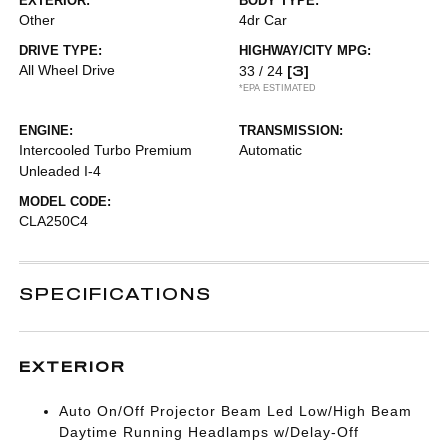
EXTERIOR:
BODY TYPE:
Other
4dr Car
DRIVE TYPE:
HIGHWAY/CITY MPG:
All Wheel Drive
[3]
33 / 24
*EPA ESTIMATED
ENGINE:
TRANSMISSION:
Intercooled Turbo Premium
Automatic
Unleaded I-4
MODEL CODE:
CLA250C4
SPECIFICATIONS
EXTERIOR
Auto On/Off Projector Beam Led Low/High Beam
Daytime Running Headlamps w/Delay-Off