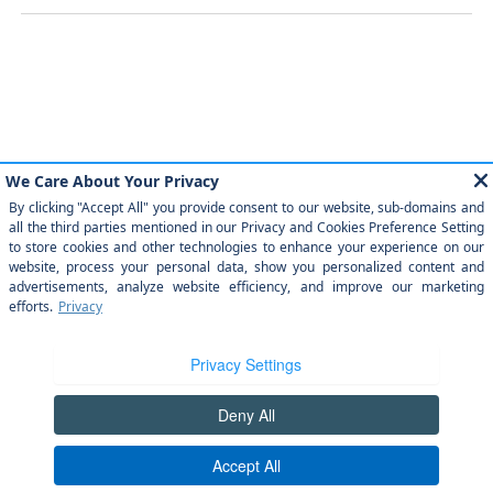
Similar Vehicles
Payment And Price Options