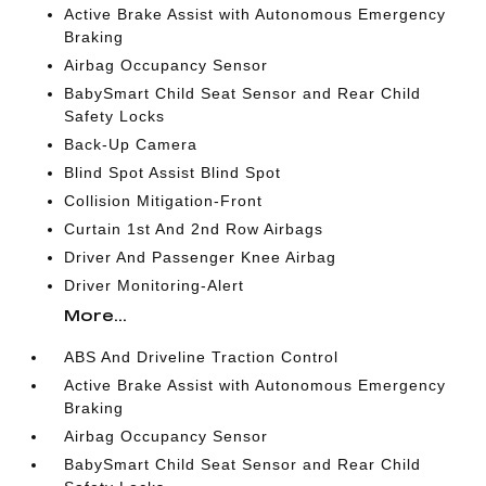
Active Brake Assist with Autonomous Emergency
Braking
Airbag Occupancy Sensor
BabySmart Child Seat Sensor and Rear Child
Safety Locks
Back-Up Camera
Blind Spot Assist Blind Spot
Collision Mitigation-Front
Curtain 1st And 2nd Row Airbags
Driver And Passenger Knee Airbag
Driver Monitoring-Alert
More...
ABS And Driveline Traction Control
Active Brake Assist with Autonomous Emergency
Braking
Airbag Occupancy Sensor
BabySmart Child Seat Sensor and Rear Child