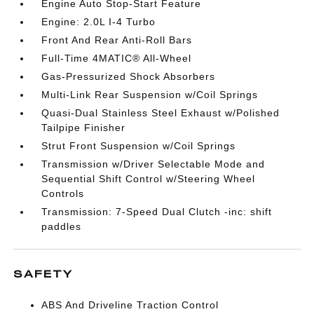
Engine Auto Stop-Start Feature
Engine: 2.0L I-4 Turbo
Front And Rear Anti-Roll Bars
Full-Time 4MATIC® All-Wheel
Gas-Pressurized Shock Absorbers
Multi-Link Rear Suspension w/Coil Springs
Quasi-Dual Stainless Steel Exhaust w/Polished
Tailpipe Finisher
Strut Front Suspension w/Coil Springs
Transmission w/Driver Selectable Mode and
Sequential Shift Control w/Steering Wheel
Controls
Transmission: 7-Speed Dual Clutch -inc: shift
paddles
SAFETY
ABS And Driveline Traction Control