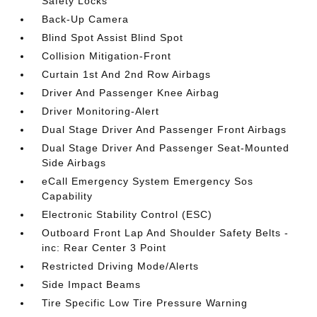
Safety Locks
Back-Up Camera
Blind Spot Assist Blind Spot
Collision Mitigation-Front
Curtain 1st And 2nd Row Airbags
Driver And Passenger Knee Airbag
Driver Monitoring-Alert
Dual Stage Driver And Passenger Front Airbags
Dual Stage Driver And Passenger Seat-Mounted
Side Airbags
eCall Emergency System Emergency Sos
Capability
Electronic Stability Control (ESC)
Outboard Front Lap And Shoulder Safety Belts -
inc: Rear Center 3 Point
Restricted Driving Mode/Alerts
Side Impact Beams
Tire Specific Low Tire Pressure Warning