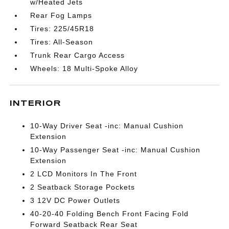
w/Heated Jets
Rear Fog Lamps
Tires: 225/45R18
Tires: All-Season
Trunk Rear Cargo Access
Wheels: 18 Multi-Spoke Alloy
INTERIOR
10-Way Driver Seat -inc: Manual Cushion
Extension
10-Way Passenger Seat -inc: Manual Cushion
Extension
2 LCD Monitors In The Front
2 Seatback Storage Pockets
3 12V DC Power Outlets
40-20-40 Folding Bench Front Facing Fold
Forward Seatback Rear Seat