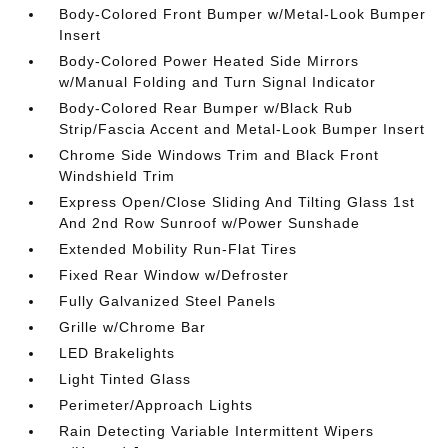
Body-Colored Front Bumper w/Metal-Look Bumper
Insert
Body-Colored Power Heated Side Mirrors
w/Manual Folding and Turn Signal Indicator
Body-Colored Rear Bumper w/Black Rub
Strip/Fascia Accent and Metal-Look Bumper Insert
Chrome Side Windows Trim and Black Front
Windshield Trim
Express Open/Close Sliding And Tilting Glass 1st
And 2nd Row Sunroof w/Power Sunshade
Extended Mobility Run-Flat Tires
Fixed Rear Window w/Defroster
Fully Galvanized Steel Panels
Grille w/Chrome Bar
LED Brakelights
Light Tinted Glass
Perimeter/Approach Lights
Rain Detecting Variable Intermittent Wipers