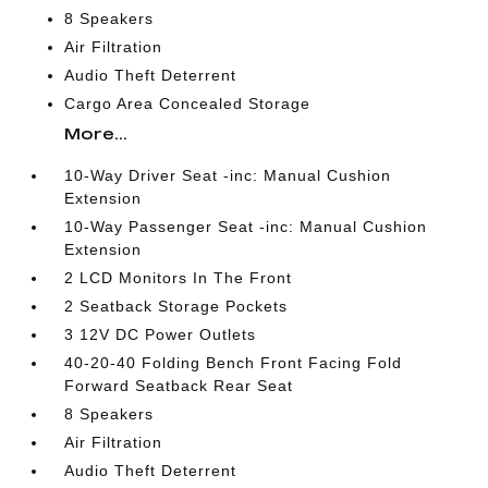
8 Speakers
Air Filtration
Audio Theft Deterrent
Cargo Area Concealed Storage
More...
10-Way Driver Seat -inc: Manual Cushion
Extension
10-Way Passenger Seat -inc: Manual Cushion
Extension
2 LCD Monitors In The Front
2 Seatback Storage Pockets
3 12V DC Power Outlets
40-20-40 Folding Bench Front Facing Fold
Forward Seatback Rear Seat
8 Speakers
Air Filtration
Audio Theft Deterrent