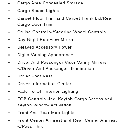
Cargo Area Concealed Storage
Cargo Space Lights
Carpet Floor Trim and Carpet Trunk Lid/Rear
Cargo Door Trim
Cruise Control w/Steering Wheel Controls
Day-Night Rearview Mirror
Delayed Accessory Power
Digital/Analog Appearance
Driver And Passenger Visor Vanity Mirrors
w/Driver And Passenger Illumination
Driver Foot Rest
Driver Information Center
Fade-To-Off Interior Lighting
FOB Controls -inc: Keyfob Cargo Access and
Keyfob Window Activation
Front And Rear Map Lights
Front Center Armrest and Rear Center Armrest
w/Pass-Thru