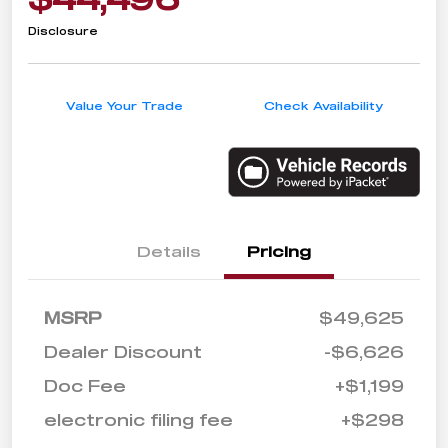
Disclosure
Value Your Trade
Check Availability
Details
Pricing
MSRP
$49,625
Dealer Discount
-$6,626
Doc Fee
+$1,199
electronic filing fee
+$298