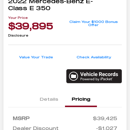
2022 Mercedes-Benz E-
Class E 350
Your Price
Claim Your $1000 Bonus
$39,895
Offer
Disclosure
Value Your Trade
Check Availability
Details
Pricing
MSRP
$39,425
Dealer Discount
-$1,027