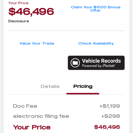
Your Price
Claim Your $1000 Bonus
$46,496
Offer
Disclosure
Value Your Trade
Check Availability
Details
Pricing
Doc Fee
+$1,199
electronic filing fee
+$298
Your Price
$46,496