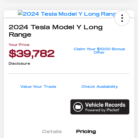
2024 Tesla Model Y Long
Range
Your Price
Claim Your $1000 Bonus
$39,782
Offer
Disclosure
Value Your Trade
Check Availability
Details
Pricing