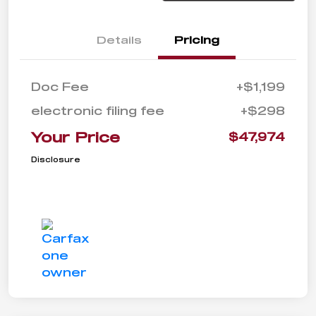
Details
Pricing
Doc Fee
+$1,199
electronic filing fee
+$298
Your Price
$47,974
Disclosure