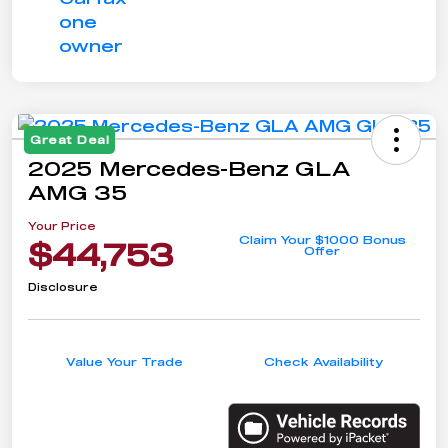
Great Deal
2025 Mercedes-Benz GLA
AMG 35
Your Price
Claim Your $1000 Bonus
$44,753
Offer
Disclosure
Value Your Trade
Check Availability