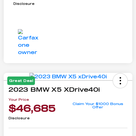
Disclosure
Great Deal
2023 BMW X5 XDrive40i
Your Price
Claim Your $1000 Bonus
$46,685
Offer
Disclosure