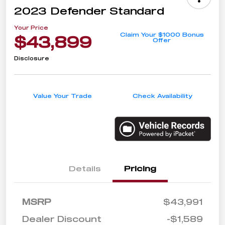
2023 Defender Standard
Your Price
Claim Your $1000 Bonus
$43,899
Offer
Disclosure
Value Your Trade
Check Availability
Details
Pricing
MSRP
$43,991
Dealer Discount
-$1,589