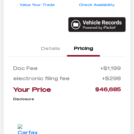
Value Your Trade
Check Availability
Details
Pricing
Doc Fee
+$1,199
electronic filing fee
+$298
Your Price
$46,685
Disclosure