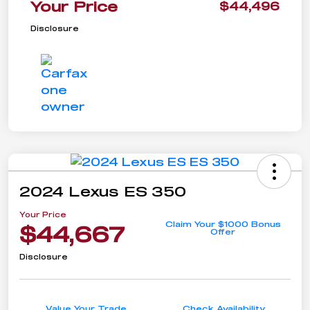
Your Price
$44,496
Disclosure
2024 Lexus ES 350
Your Price
Claim Your $1000 Bonus
$44,667
Offer
Disclosure
Value Your Trade
Check Availability