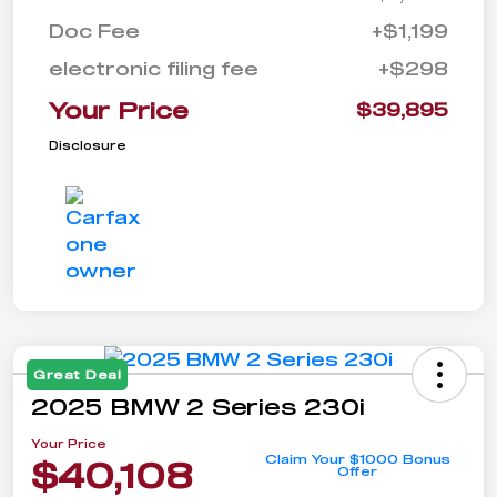
Doc Fee
+$1,199
electronic filing fee
+$298
Your Price
$39,895
Disclosure
Great Deal
2025 BMW 2 Series 230i
Your Price
Claim Your $1000 Bonus
$40,108
Offer