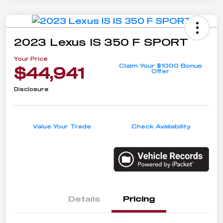
2023 Lexus IS 350 F SPORT
Your Price
Claim Your $1000 Bonus
$44,941
Offer
Disclosure
Value Your Trade
Check Availability
Details
Pricing