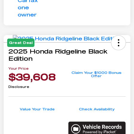
Great Deal
2025 Honda Ridgeline Black
Edition
Your Price
Claim Your $1000 Bonus
$39,608
Offer
Disclosure
Value Your Trade
Check Availability