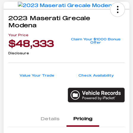
2023 Maserati Grecale
Modena
Your Price
Claim Your $1000 Bonus
$48,333
Offer
Disclosure
Value Your Trade
Check Availability
Details
Pricing