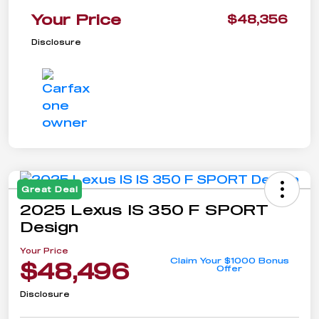
Your Price
$48,356
Disclosure
Great Deal
2025 Lexus IS 350 F SPORT
Design
Your Price
Claim Your $1000 Bonus
$48,496
Offer
Disclosure