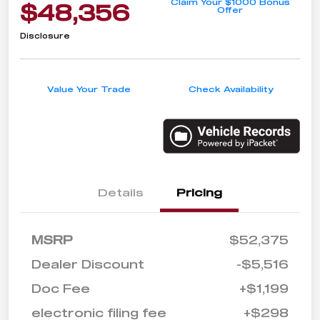
Claim Your $1000 Bonus
$48,356
Offer
Disclosure
Value Your Trade
Check Availability
Details
Pricing
MSRP
$52,375
Dealer Discount
-$5,516
Doc Fee
+$1,199
electronic filing fee
+$298