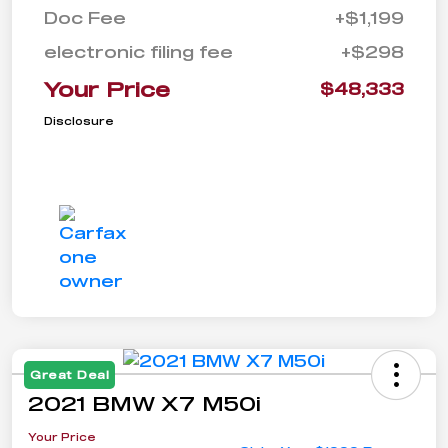
Doc Fee
+$1,199
electronic filing fee
+$298
Your Price
$48,333
Disclosure
Great Deal
2021 BMW X7 M50i
Your Price