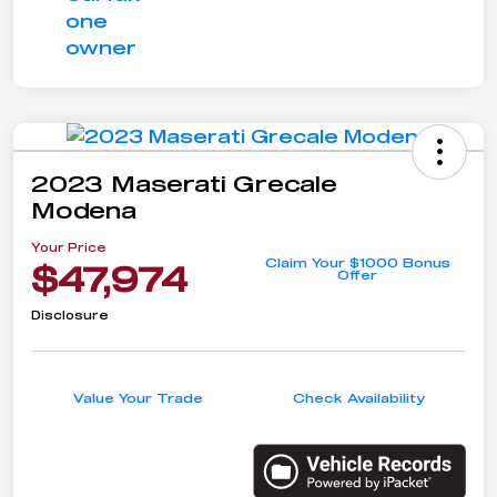
2023 Maserati Grecale
Modena
Your Price
Claim Your $1000 Bonus
$47,974
Offer
Disclosure
Value Your Trade
Check Availability