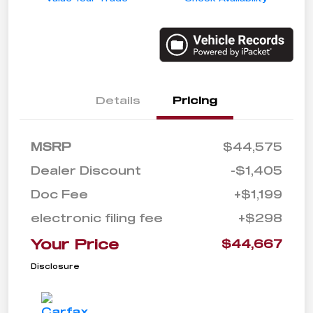
Details
Pricing
MSRP
$44,575
Dealer Discount
-$1,405
Doc Fee
+$1,199
electronic filing fee
+$298
Your Price
$44,667
Disclosure