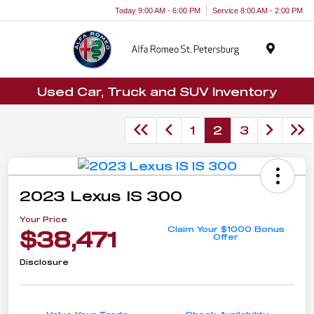
Today 9:00 AM - 6:00 PM
Service 8:00 AM - 2:00 PM
Menu
Used Car, Truck and SUV Inventory
1
2
3
2023 Lexus IS 300
Your Price
Claim Your $1000 Bonus
$38,471
Offer
Disclosure