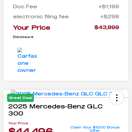
Doc Fee
+$1,199
electronic filing fee
+$298
Your Price
$43,899
Disclosure
Great Deal
2025 Mercedes-Benz GLC
300
Your Price
Claim Your $1000 Bonus
$44,496
Offer