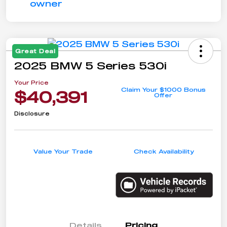
Great Deal
2025 BMW 5 Series 530i
Your Price
Claim Your $1000 Bonus
$40,391
Offer
Disclosure
Value Your Trade
Check Availability
Details
Pricing