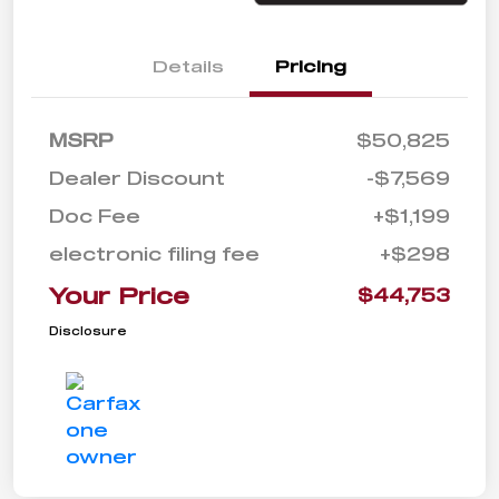
Details
Pricing
MSRP
$50,825
Dealer Discount
-$7,569
Doc Fee
+$1,199
electronic filing fee
+$298
Your Price
$44,753
Disclosure