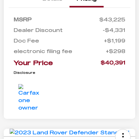
MSRP
$43,225
Dealer Discount
-$4,331
Doc Fee
+$1,199
electronic filing fee
+$298
Your Price
$40,391
Disclosure