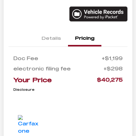
Details
Pricing
Doc Fee
+$1,199
electronic filing fee
+$298
Your Price
$40,275
Disclosure