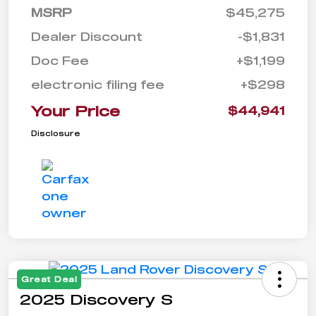
MSRP
$45,275
Dealer Discount
-$1,831
Doc Fee
+$1,199
electronic filing fee
+$298
Your Price
$44,941
Disclosure
Great Deal
2025 Discovery S