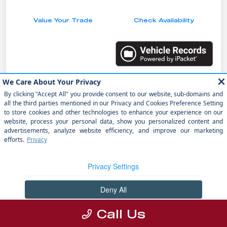
Value Your Trade
Check Availability
Details
Pricing
MSRP
$48,250
Dealer Discount
-$1,251
Doc Fee
+$1,199
electronic filing fee
+$298
Your Price
$48,496
Call Us
Disclosure