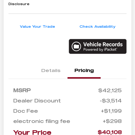
Disclosure
Value Your Trade
Check Availability
Details
Pricing
MSRP
$42,125
Dealer Discount
-$3,514
Doc Fee
+$1,199
electronic filing fee
+$298
Your Price
$40,108