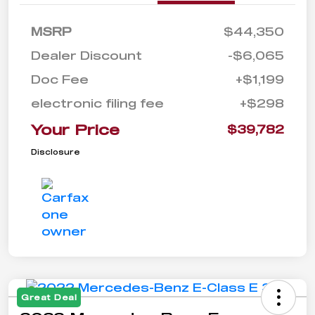
MSRP
$44,350
Dealer Discount
-$6,065
Doc Fee
+$1,199
electronic filing fee
+$298
Your Price
$39,782
Disclosure
Great Deal