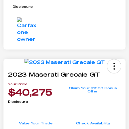
Disclosure
2023 Maserati Grecale GT
Your Price
Claim Your $1000 Bonus
$40,275
Offer
Disclosure
Value Your Trade
Check Availability