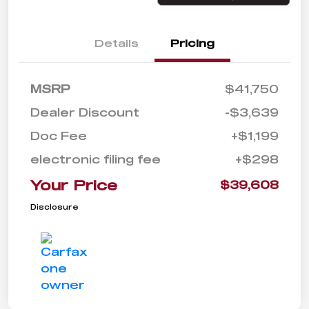
Details
Pricing
MSRP
$41,750
Dealer Discount
-$3,639
Doc Fee
+$1,199
electronic filing fee
+$298
Your Price
$39,608
Disclosure