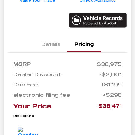
Value Your Trade
Check Availability
Details
Pricing
MSRP
$38,975
Dealer Discount
-$2,001
Doc Fee
+$1,199
electronic filing fee
+$298
Your Price
$38,471
Disclosure