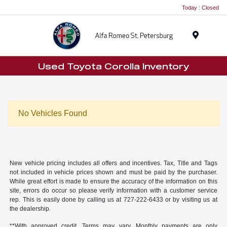
Today : Closed
Menu
Used Toyota Corolla Inventory
No Vehicles Found
New vehicle pricing includes all offers and incentives. Tax, Title and Tags
not included in vehicle prices shown and must be paid by the purchaser.
While great effort is made to ensure the accuracy of the information on this
site, errors do occur so please verify information with a customer service
rep. This is easily done by calling us at
727-222-6433
or by visiting us at
the dealership.
**With approved credit. Terms may vary. Monthly payments are only