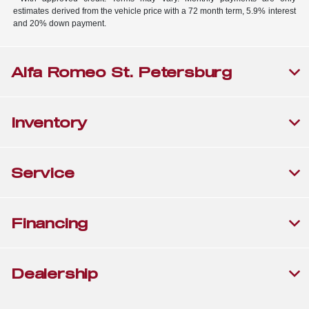
estimates derived from the vehicle price with a 72 month term, 5.9% interest
and 20% down payment.
Alfa Romeo St. Petersburg
Inventory
Service
Financing
Dealership