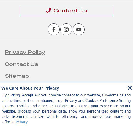
Contact Us
Privacy Policy
Contact Us
Sitemap
Sitemap Html
Terms Of Use
Opt-Out
Team Velocity®
Website by
- Fueled by Apollo® |
Copyright ©2026