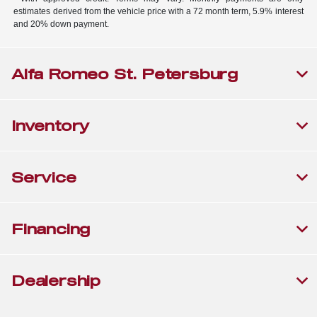
estimates derived from the vehicle price with a 72 month term, 5.9% interest
and 20% down payment.
Alfa Romeo St. Petersburg
Inventory
Service
Financing
Dealership