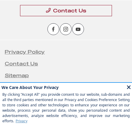
Contact Us
Privacy Policy
Contact Us
Sitemap
Sitemap Html
Terms Of Use
Opt-Out
Team Velocity®
Website by
- Fueled by Apollo® |
Copyright ©2026