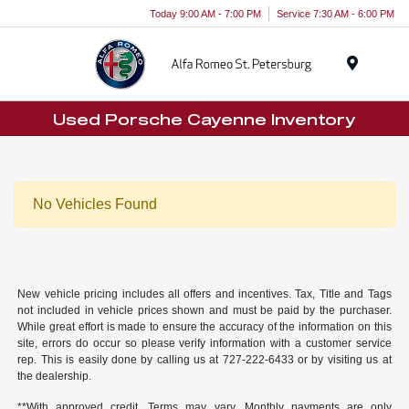
Today 9:00 AM - 7:00 PM
Service 7:30 AM - 6:00 PM
Menu
Used Porsche Cayenne Inventory
No Vehicles Found
New vehicle pricing includes all offers and incentives. Tax, Title and Tags
not included in vehicle prices shown and must be paid by the purchaser.
While great effort is made to ensure the accuracy of the information on this
site, errors do occur so please verify information with a customer service
rep. This is easily done by calling us at
727-222-6433
or by visiting us at
the dealership.
**With approved credit. Terms may vary. Monthly payments are only