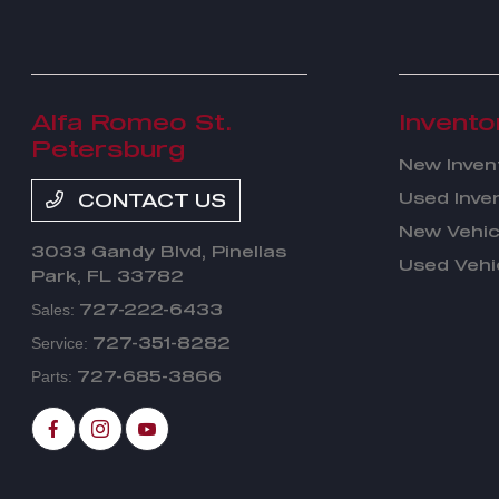
Alfa Romeo St.
Invento
Petersburg
New Inven
Used Inve
CONTACT US
New Vehic
3033 Gandy Blvd,
Pinellas
Used Vehi
Park, FL 33782
727-222-6433
Sales:
727-351-8282
Service:
727-685-3866
Parts: