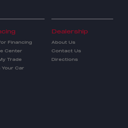
ncing
Dealership
for Financing
About Us
e Center
Contact Us
My Trade
Directions
s Your Car