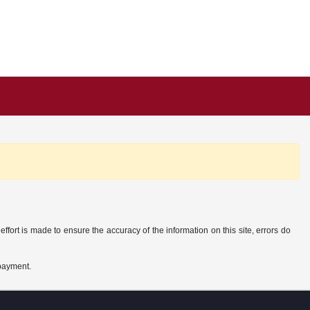
ffort is made to ensure the accuracy of the information on this site, errors do
 payment.