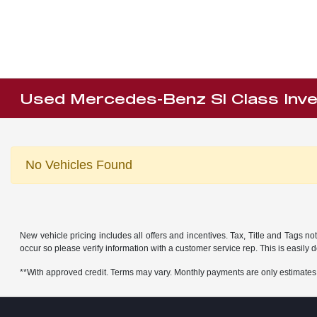
Used Mercedes-Benz Sl Class Inv
No Vehicles Found
New vehicle pricing includes all offers and incentives. Tax, Title and Tags no
occur so please verify information with a customer service rep. This is easily 
**With approved credit. Terms may vary. Monthly payments are only estimates