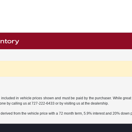
entory
t included in vehicle prices shown and must be paid by the purchaser. While great e
done by calling us at
727-222-6433
or by visiting us at the dealership.
 derived from the vehicle price with a 72 month term, 5.9% interest and 20% down