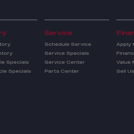
ry
Service
Fina
tory
Schedule Service
Apply 
ntory
Service Specials
Financ
le Specials
Service Center
Value 
cle Specials
Parts Center
Sell U