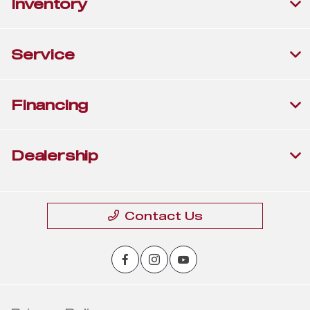
Inventory
Service
Financing
Dealership
Contact Us