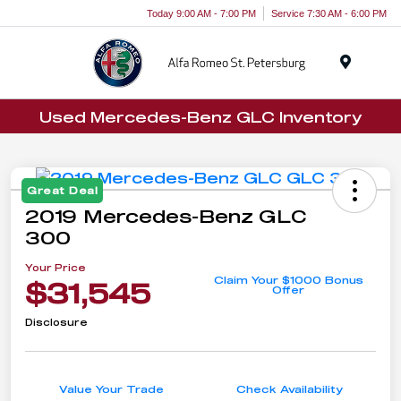
Today 9:00 AM - 7:00 PM
Service 7:30 AM - 6:00 PM
Menu
Used Mercedes-Benz GLC Inventory
Great Deal
2019 Mercedes-Benz GLC
300
Your Price
Claim Your $1000 Bonus
$31,545
Offer
Disclosure
Value Your Trade
Check Availability