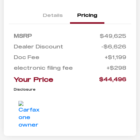
Details
Pricing
MSRP
$49,625
Dealer Discount
-$6,626
Doc Fee
+$1,199
electronic filing fee
+$298
Your Price
$44,496
Disclosure