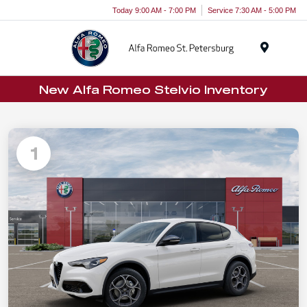
Today 9:00 AM - 7:00 PM
Service 7:30 AM - 5:00 PM
Menu
New Alfa Romeo Stelvio Inventory
1