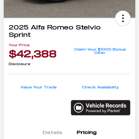
2025 Alfa Romeo Stelvio
Sprint
Your Price
Claim Your $1000 Bonus
$42,388
Offer
Disclosure
Value Your Trade
Check Availability
Details
Pricing