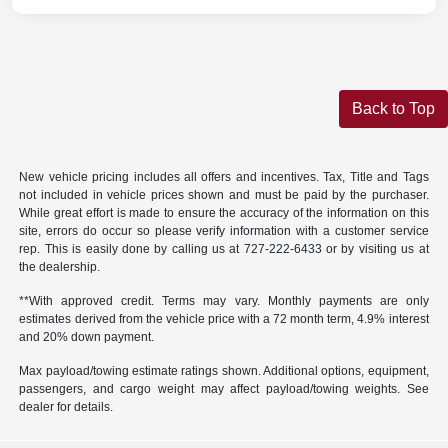
Back to Top
New vehicle pricing includes all offers and incentives. Tax, Title and Tags
not included in vehicle prices shown and must be paid by the purchaser.
While great effort is made to ensure the accuracy of the information on this
site, errors do occur so please verify information with a customer service
rep. This is easily done by calling us at
727-222-6433
or by visiting us at
the dealership.
**With approved credit. Terms may vary. Monthly payments are only
estimates derived from the vehicle price with a 72 month term, 4.9% interest
and 20% down payment.
Max payload/towing estimate ratings shown. Additional options, equipment,
passengers, and cargo weight may affect payload/towing weights. See
dealer for details.