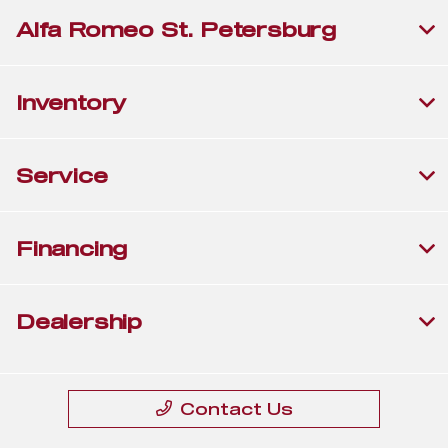
Alfa Romeo St. Petersburg
Inventory
Service
Financing
Dealership
Contact Us