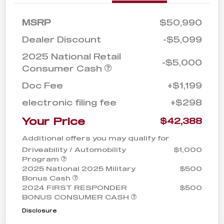
MSRP
$50,990
Dealer Discount
-$5,099
2025 National Retail
-$5,000
Consumer Cash
Doc Fee
+$1,199
electronic filing fee
+$298
Your Price
$42,388
Additional offers you may qualify for
Driveability / Automobility
$1,000
Program
2025 National 2025 Military
$500
Bonus Cash
2024 FIRST RESPONDER
$500
BONUS CONSUMER CASH
Disclosure