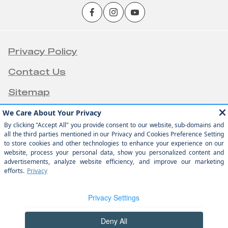
Privacy Policy
Contact Us
Sitemap
Sitemap Html
Terms Of Use
Opt-Out
Team Velocity®
Website by
- Fueled by Apollo® |
Copyright ©2026